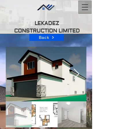
LEKADEZ
CONSTRUCTION
LIMITED
Back