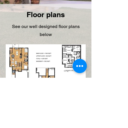
Floor plans
See our well designed floor plans
below
© 2025 Lekadez Construction Limited