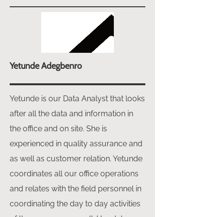
Yetunde Adegbenro
Yetunde is our Data Analyst that looks
after all the data and information in
the office and on site. She is
experienced in quality assurance and
as well as customer relation. Yetunde
coordinates all our office operations
and relates with the field personnel in
coordinating the day to day activities