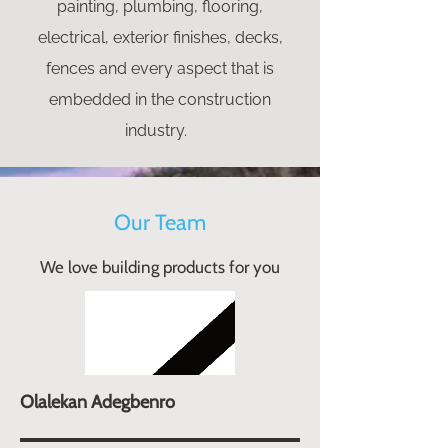
painting, plumbing, flooring,
electrical, exterior finishes, decks,
fences and every aspect that is
embedded in the construction
industry.
Our Team
We love building products for you
Olalekan Adegbenro