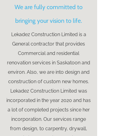
We are fully committed to
bringing your vision to life.
Lekadez Construction Limited is a
General contractor that provides
Commercial and residential
renovation services in Saskatoon and
environ. Also, we are into design and
construction of custom new homes.
Lekadez Construction Limited was
incorporated in the year 2020 and has
a lot of completed projects since her
incorporation. Our services range
from design, to carpentry, drywall,