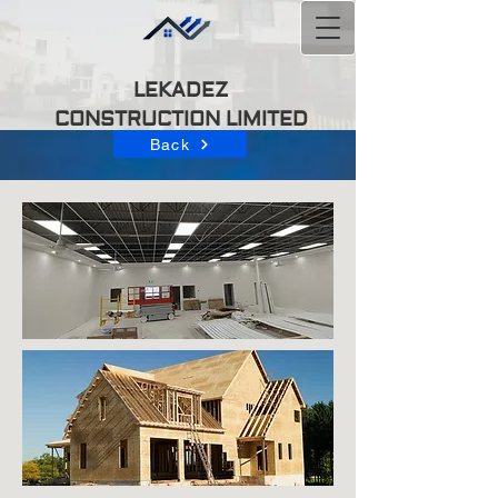
LEKADEZ
CONSTRUCTION
LIMITED
Back