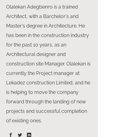
Olalekan Adegbenro is a trained
Architect, with a Barchelor's and
Master's degree in Architecture. He
has been in the construction industry
for the past 10 years, as an
Architectural designer and
construction site Manager. Olalekan is
currently the Project manager at
Lekadez construction Limited, and he
is helping to move the company
forward through the landing of new
projects and successful completion
of existing ones.