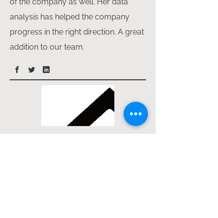
of the company as well. Her data
analysis has helped the company
progress in the right direction. A great
addition to our team.
Samuel Adeogun
Samuel started with Lekadez in the
year 2022 and since then proven